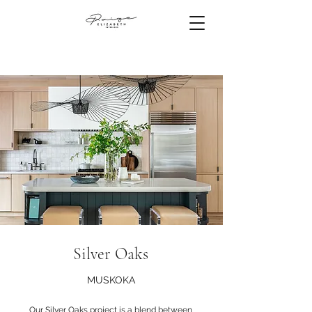
Silver Oaks
MUSKOKA
Our Silver Oaks project is a blend between