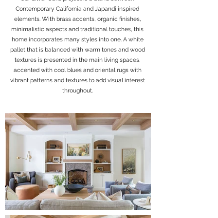
Contemporary California and Japandi inspired
elements. With brass accents, organic finishes,
minimalistic aspects and traditional touches, this
home incorporates many styles into one. A white
pallet that is balanced with warm tones and wood
textures is presented in the main living spaces,
accented with cool blues and oriental rugs with
vibrant patterns and textures to add visual interest
throughout.