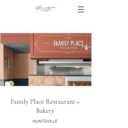
Family Place Restaurant +
Bakery
HUNTSVILLE