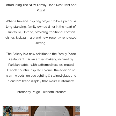
Introducing The NEW Family Place Resturant and
Pizza!
What a fun and inspiring project to be a part of! A
long-standing, family owned diner in the heart of
Huntsville, Ontario, providing traditional comfort
dishes & pizza in a brand new, recently renovated
setting.
The Bakery is a new addition to the Family Place
Restaurant. It is an artisan bakery, inspired by
Parisian cafés- with patterned textiles, muted
French country inspired colours, the addition of
warm woods, unique lighting & stained glass and
a custom bread display that wows customers!
Interior by Paige Elizabeth Interiors